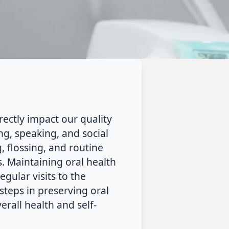
rectly impact our quality
ing, speaking, and social
, flossing, and routine
s. Maintaining oral health
egular visits to the
steps in preserving oral
erall health and self-