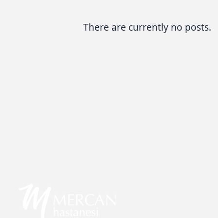
There are currently no posts.