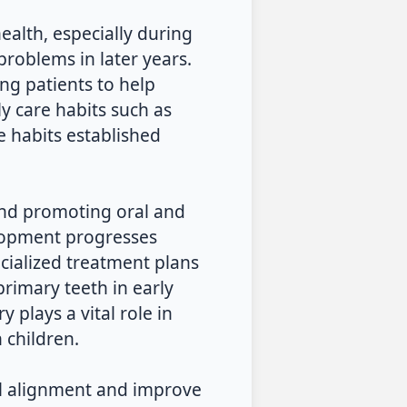
ealth, especially during
problems in later years.
g patients to help
ily care habits such as
e habits established
 and promoting oral and
elopment progresses
ecialized treatment plans
rimary teeth in early
y plays a vital role in
 children.
l alignment and improve