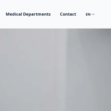
Medical Departments
Contact
EN