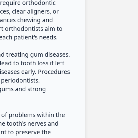
 require orthodontic
es, clear aligners, or
nhances chewing and
rt orthodontists aim to
ach patient's needs.
nd treating gum diseases.
ead to tooth loss if left
iseases early. Procedures
periodontists.
 gums and strong
t of problems within the
he tooth's nerves and
nt to preserve the