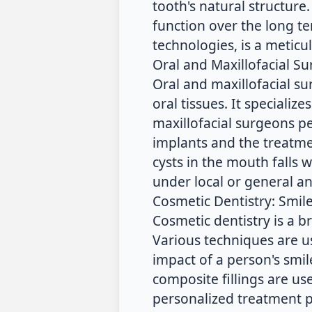
tooth's natural structure
function over the long 
technologies, is a metic
Oral and Maxillofacial S
Oral and maxillofacial su
oral tissues. It specializ
maxillofacial surgeons pe
implants and the treatmen
cysts in the mouth falls 
under local or general an
Cosmetic Dentistry: Smil
Cosmetic dentistry is a b
Various techniques are u
impact of a person's smi
composite fillings are us
personalized treatment p