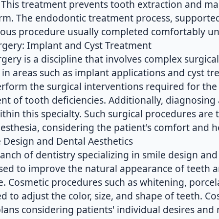
. This treatment prevents tooth extraction and ma
term. The endodontic treatment process, support
ulous procedure usually completed comfortably un
urgery: Implant and Cyst Treatment
rgery is a discipline that involves complex surgica
es in areas such as implant applications and cyst t
rform the surgical interventions required for the
t of tooth deficiencies. Additionally, diagnosing
within this specialty. Such surgical procedures are
esthesia, considering the patient's comfort and h
e Design and Dental Aesthetics
ranch of dentistry specializing in smile design and
sed to improve the natural appearance of teeth 
le. Cosmetic procedures such as whitening, porcel
ed to adjust the color, size, and shape of teeth. C
lans considering patients' individual desires and