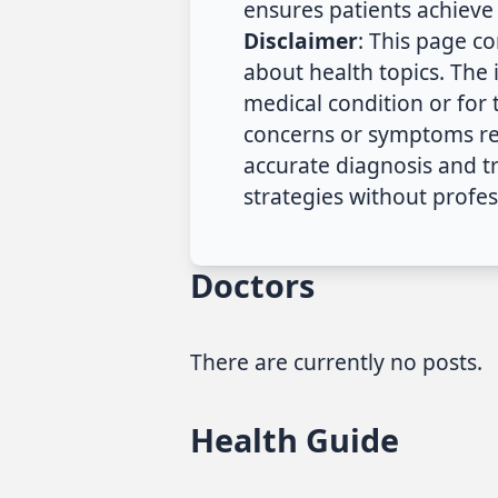
ensures patients achieve 
Disclaimer
: This page c
about health topics. The
medical condition or for
concerns or symptoms reg
accurate diagnosis and 
strategies without profes
Doctors
There are currently no posts.
Health Guide