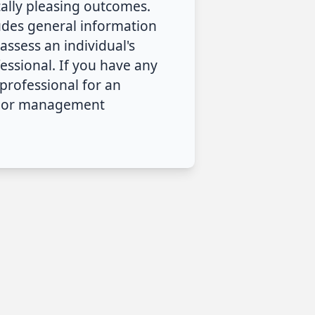
cally pleasing outcomes.
ludes general information
assess an individual's
ssional. If you have any
professional for an
nt or management