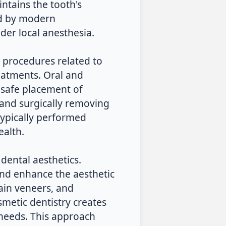
intains the tooth's
ed by modern
der local anesthesia.
l procedures related to
reatments. Oral and
 safe placement of
 and surgically removing
 typically performed
ealth.
 dental aesthetics.
and enhance the aesthetic
ain veneers, and
osmetic dentistry creates
 needs. This approach