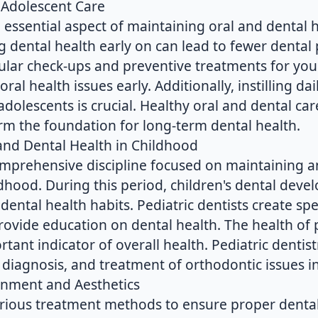
 Adolescent Care
n essential aspect of maintaining oral and dental h
 dental health early on can lead to fewer dental 
lar check-ups and preventive treatments for youn
oral health issues early. Additionally, instilling da
adolescents is crucial. Healthy oral and dental car
orm the foundation for long-term dental health.
 and Dental Health in Childhood
 comprehensive discipline focused on maintaining
ldhood. During this period, children's dental dev
 dental health habits. Pediatric dentists create sp
ovide education on dental health. The health of p
tant indicator of overall health. Pediatric dentistr
y diagnosis, and treatment of orthodontic issues in
gnment and Aesthetics
rious treatment methods to ensure proper denta