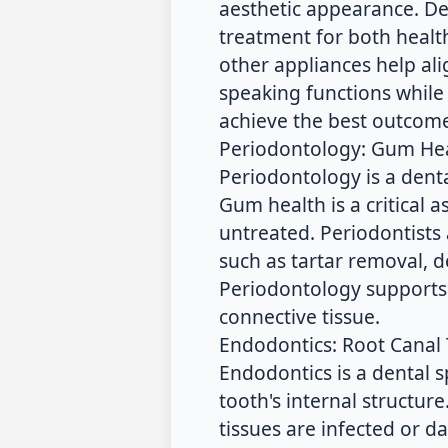
aesthetic appearance. De
treatment for both health
other appliances help al
speaking functions while 
achieve the best outcome
Periodontology: Gum He
Periodontology is a dent
Gum health is a critical a
untreated. Periodontists 
such as tartar removal, 
Periodontology supports
connective tissue.
Endodontics: Root Canal
Endodontics is a dental 
tooth's internal structu
tissues are infected or 