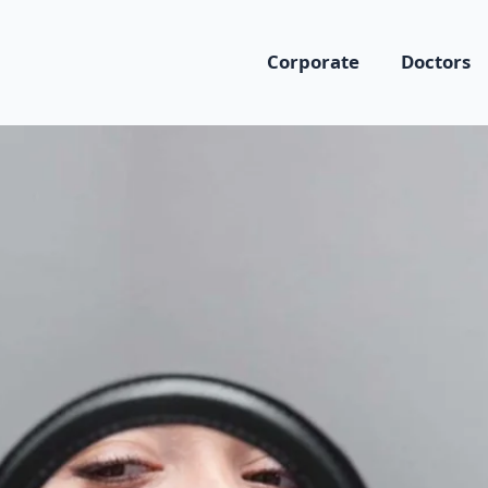
Corporate
Doctors