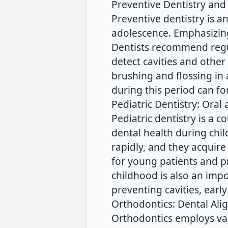
Preventive Dentistry and
Preventive dentistry is a
adolescence. Emphasizing
Dentists recommend regu
detect cavities and other 
brushing and flossing in 
during this period can f
Pediatric Dentistry: Oral
Pediatric dentistry is a
dental health during chi
rapidly, and they acquire
for young patients and pr
childhood is also an impor
preventing cavities, earl
Orthodontics: Dental Ali
Orthodontics employs va