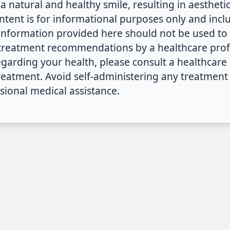
a natural and healthy smile, resulting in aestheti
ontent is for informational purposes only and inc
 information provided here should not be used to 
 treatment recommendations by a healthcare profe
arding your health, please consult a healthcare 
treatment. Avoid self-administering any treatme
sional medical assistance.