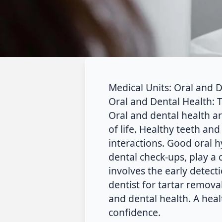
Medical Units: Oral and 
Oral and Dental Health: 
Oral and dental health ar
of life. Healthy teeth and
interactions. Good oral h
dental check-ups, play a 
involves the early detecti
dentist for tartar remova
and dental health. A heal
confidence.