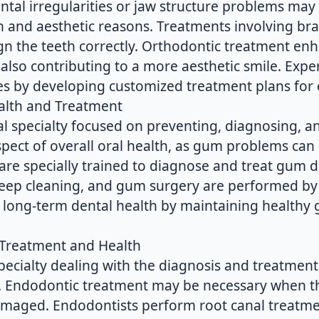
ntal irregularities or jaw structure problems may
 and aesthetic reasons. Treatments involving brac
ign the teeth correctly. Orthodontic treatment e
also contributing to a more aesthetic smile. Expe
s by developing customized treatment plans for e
alth and Treatment
al specialty focused on preventing, diagnosing, a
spect of overall oral health, as gum problems can l
are specially trained to diagnose and treat gum d
deep cleaning, and gum surgery are performed by 
 long-term dental health by maintaining healthy
 Treatment and Health
specialty dealing with the diagnosis and treatmen
re. Endodontic treatment may be necessary when t
damaged. Endodontists perform root canal treatme