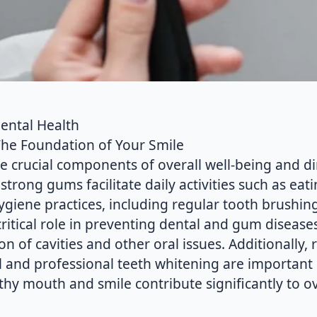
Dental Health
The Foundation of Your Smile
e crucial components of overall well-being and di
 strong gums facilitate daily activities such as eat
ygiene practices, including regular tooth brushing
critical role in preventing dental and gum disease
on of cavities and other oral issues. Additionally, r
l and professional teeth whitening are important 
thy mouth and smile contribute significantly to ov