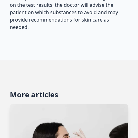
on the test results, the doctor will advise the
patient on which substances to avoid and may
provide recommendations for skin care as
needed.
More articles