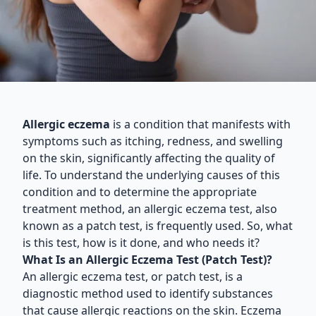
Allergic eczema
is a condition that manifests with
symptoms such as itching, redness, and swelling
on the skin, significantly affecting the quality of
life. To understand the underlying causes of this
condition and to determine the appropriate
treatment method, an allergic eczema test, also
known as a patch test, is frequently used. So, what
is this test, how is it done, and who needs it?
What Is an Allergic Eczema Test (Patch Test)?
An allergic eczema test, or patch test, is a
diagnostic method used to identify substances
that cause allergic reactions on the skin. Eczema