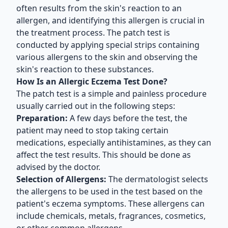
often results from the skin's reaction to an
allergen, and identifying this allergen is crucial in
the treatment process. The patch test is
conducted by applying special strips containing
various allergens to the skin and observing the
skin's reaction to these substances.
How Is an Allergic Eczema Test Done?
The patch test is a simple and painless procedure
usually carried out in the following steps:
Preparation:
A few days before the test, the
patient may need to stop taking certain
medications, especially antihistamines, as they can
affect the test results. This should be done as
advised by the doctor.
Selection of Allergens:
The dermatologist selects
the allergens to be used in the test based on the
patient's eczema symptoms. These allergens can
include chemicals, metals, fragrances, cosmetics,