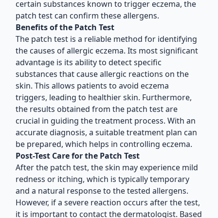
certain substances known to trigger eczema, the
patch test can confirm these allergens.
Benefits of the Patch Test
The patch test is a reliable method for identifying
the causes of allergic eczema. Its most significant
advantage is its ability to detect specific
substances that cause allergic reactions on the
skin. This allows patients to avoid eczema
triggers, leading to healthier skin. Furthermore,
the results obtained from the patch test are
crucial in guiding the treatment process. With an
accurate diagnosis, a suitable treatment plan can
be prepared, which helps in controlling eczema.
Post-Test Care for the Patch Test
After the patch test, the skin may experience mild
redness or itching, which is typically temporary
and a natural response to the tested allergens.
However, if a severe reaction occurs after the test,
it is important to contact the dermatologist. Based