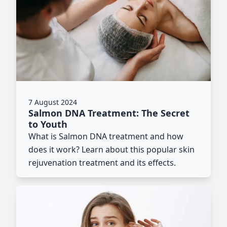
7 August 2024
Salmon DNA Treatment: The Secret
to Youth
What is Salmon DNA treatment and how
does it work? Learn about this popular skin
rejuvenation treatment and its effects.