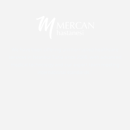
We have been offering uninterrupted healthcare
services in Istanbul Tuzla since 2008, with advanced
medical technology and our expert team meeting
international standards."
Corporate
About Us
Our Mission and Vision