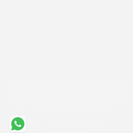
Effective Vitamins and Supplements to Boost Immunity in Children
Effective and Healthy Nutrition Strategies for Diabetes Management
Contact
Contact Form
+904440704
Yayla Mahallesi, Ali İhsan Paşa Caddesi Nr. 52, Private
Mercan Hospital
Last Updated: 10 April 2026 by Mercan Hospital Corporate
Com. Team. / Contact: info@mercanhastanesi.com
Terms & Conditions
·
Privacy Policy
·
© 2008 - 2026 Private Mercan Hospital
Developed by
advist