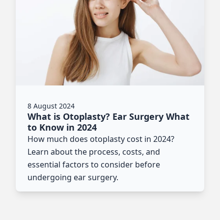
8 August 2024
What is Otoplasty? Ear Surgery What
to Know in 2024
How much does otoplasty cost in 2024?
Learn about the process, costs, and
essential factors to consider before
undergoing ear surgery.