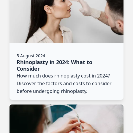
5 August 2024
Rhinoplasty in 2024: What to
Consider
How much does rhinoplasty cost in 2024?
Discover the factors and costs to consider
before undergoing rhinoplasty.