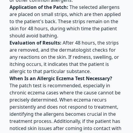
or other common allergens.
Application of the Patch:
The selected allergens
are placed on small strips, which are then applied
to the patient's back. These strips remain on the
skin for 48 hours, during which time the patient
should avoid bathing.
Evaluation of Results:
After 48 hours, the strips
are removed, and the dermatologist checks for
any reactions on the skin. If redness, swelling, or
itching occurs, it indicates that the patient is
allergic to that particular substance.
When Is an Allergic Eczema Test Necessary?
The patch test is recommended, especially in
chronic eczema cases where the cause cannot be
precisely determined. When eczema recurs
persistently and does not respond to treatment,
identifying the allergens becomes crucial in the
treatment process. Additionally, if the patient has
noticed skin issues after coming into contact with