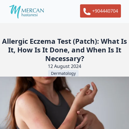
+904440704
Allergic Eczema Test (Patch): What Is
It, How Is It Done, and When Is It
Necessary?
12 August 2024
Dermatology